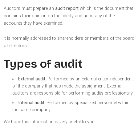
Auditors must prepare an
audit report
which is the document that
contains their opinion on the fidelity and accuracy of the
accounts they have examined.
It is normally addressed to shareholders or members of the board
of directors.
Types of audit
External audit:
Performed by an external entity independent
of the company that has made the assignment. External
auditors are responsible for performing audits professionally.
Internal audit:
Performed by specialized personnel within
the same company.
We hope this information is very useful to you