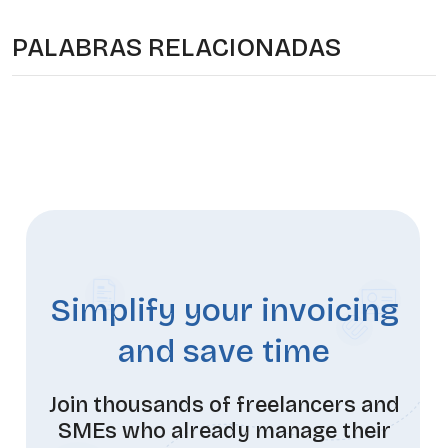
PALABRAS RELACIONADAS
Simplify your invoicing
and save time
Join thousands of freelancers and
SMEs who already manage their