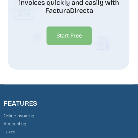
invoices quickly and easily with
FacturaDirecta
Start Free
FEATURES
Online Invoicing
Accounting
Taxes