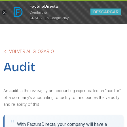
FacturaDirecta
DESCARGAR
Conductiva
GRATIS - En Google Play
VOLVER AL GLOSARIO
Audit
An
audit
is the review, by an accounting expert called an “auditor”,
of a company’s accounting to certify to third parties the veracity
and reliability of this.
With FacturaDirecta, your company will have a