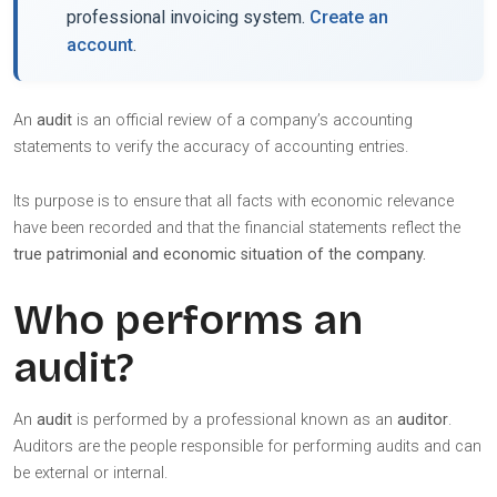
professional invoicing system.
Create an
account
.
An
audit
is an official review of a company’s accounting
statements to verify the accuracy of accounting entries.
Its purpose is to ensure that all facts with economic relevance
have been recorded and that the financial statements reflect the
true patrimonial and economic situation of the company.
Who performs an
audit?
An
audit
is performed by a professional known as an
auditor
.
Auditors are the people responsible for performing audits and can
be external or internal.