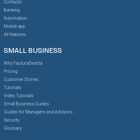
Contacts
Banking
Automation
Mobile app
All features
SMALL BUSINESS
Why FacturaDirecta
Pricing
Customer Stories
Tutorials
Video Tutorials
Small Business Guides
Guides for Managers and Advisors
Security
Glossary