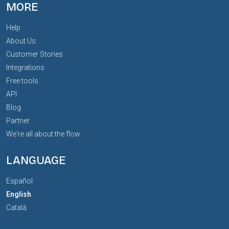
MORE
Help
About Us
Customer Stories
Integrations
Free tools
API
Blog
Partner
We're all about the flow
LANGUAGE
Español
English
Català