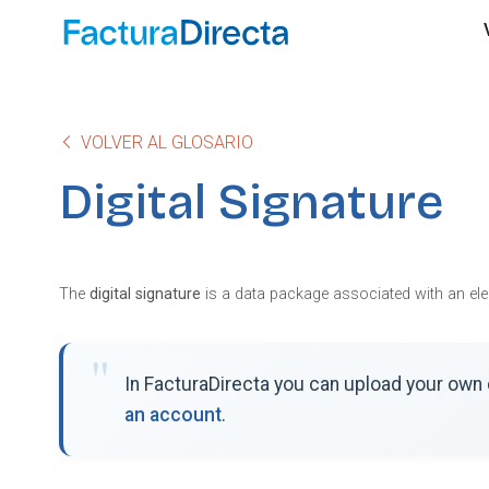
VOLVER AL GLOSARIO
Digital Signature
The
digital signature
is a data package associated with an elect
In FacturaDirecta you can upload your own d
an account
.