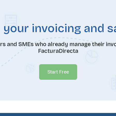
 your invoicing and 
ers and SMEs who already manage their invoi
FacturaDirecta
Start Free