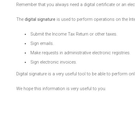
Remember that you always need a digital certificate or an electr
The
digital signature
is used to perform operations on the Intern
Submit the Income Tax Return or other taxes.
Sign emails.
Make requests in administrative electronic registries.
Sign electronic invoices.
Digital signature is a very useful tool to be able to perform o
We hope this information is very useful to you.