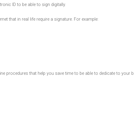
onic ID to be able to sign digitally.
et that in real life require a signature. For example:
nline procedures that help you save time to be able to dedicate to your 