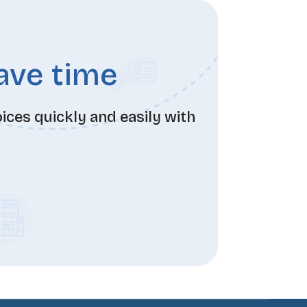
save time
ces quickly and easily with