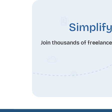
Simplify
Join thousands of freelanc