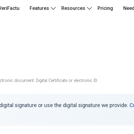
VeriFactu
Features
Resources
Pricing
Need
ronic document: Digital Certificate or electronic ID.
igital signature or use the digital signature we provide.
C