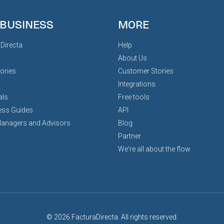
 BUSINESS
MORE
Directa
Help
About Us
ories
Customer Stories
Integrations
als
Free tools
ess Guides
API
Managers and Advisors
Blog
Partner
We're all about the flow
© 2026 FacturaDirecta. All rights reserved.