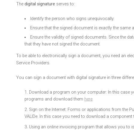
The
digital signature
serves to:
Identify the person who signs unequivocally.
Ensure that the signed document is exactly the same as 
Ensure the validity of signed documents. Since the data
that they have not signed the document.
To be able to electronically sign a document, you need an electro
Service Providers.
You can sign a document with digital signature in three differ
Download a program on your computer: In this case you
programs and download them
here
.
Sign on the Internet: Forms or applications from the P
VALIDe. In this case you need to download a component t
Using an online invoicing program that allows you to is