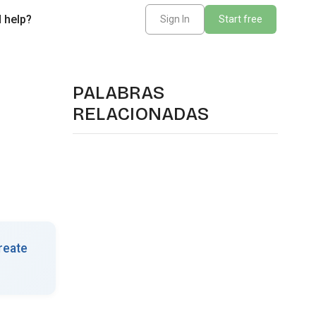
 help?
Sign In
Start free
PALABRAS
RELACIONADAS
reate