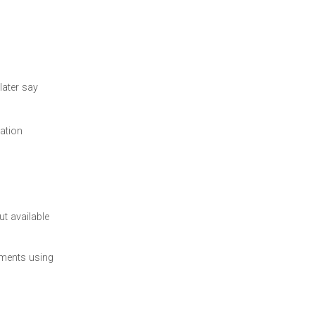
later say
cation
t available
uments using