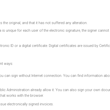
the original, and that it has not suffered any alteration.
 is unique for each user of the electronic signature, the signer cannot 
nic ID or a digital certificate. Digital certificates are issued by Certifi
ent ways:
 can sign without Internet connection. You can find information abou
ublic Administration already allow it. You can also sign your own doc
hat works with the browser.
sue electronically signed invoices.