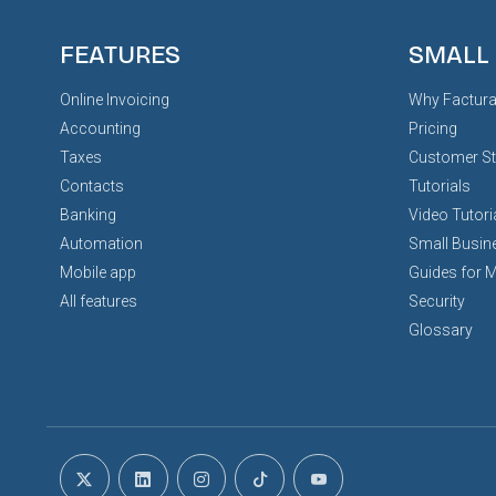
FEATURES
SMALL
Online Invoicing
Why Factura
Accounting
Pricing
Taxes
Customer St
Contacts
Tutorials
Banking
Video Tutori
Automation
Small Busin
Mobile app
Guides for 
All features
Security
Glossary