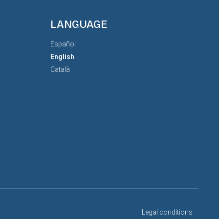
LANGUAGE
Español
English
Català
Legal conditions