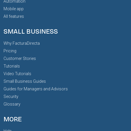
Automation
Mobile app
All features
SMALL BUSINESS
Why FacturaDirecta
Pricing
Customer Stories
Tutorials
Video Tutorials
Small Business Guides
Guides for Managers and Advisors
Security
Glossary
MORE
Help