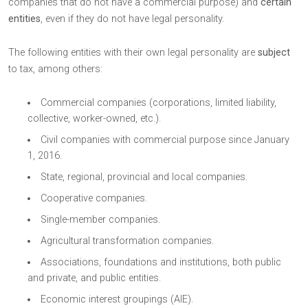
companies that do not have a commercial purpose) and
certain
entities
, even if they do not have legal personality.
The following entities with their own legal personality are
subject
to tax, among others:
Commercial companies (corporations, limited liability,
collective, worker-owned, etc.).
Civil companies with commercial purpose since January
1, 2016.
State, regional, provincial and local companies.
Cooperative companies.
Single-member companies.
Agricultural transformation companies.
Associations, foundations and institutions, both public
and private, and public entities.
Economic interest groupings (AIE).