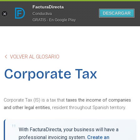
FacturaDirecta
DESCARGAR
Conductiva
GRATIS - En Google Play
VOLVER AL GLOSARIO
Corporate Tax
Corporate Tax (IS) is a tax that
taxes the income of companies
and other legal entities
, resident throughout Spanish territory.
With FacturaDirecta, your business will have a
professional invoicing system.
Create an