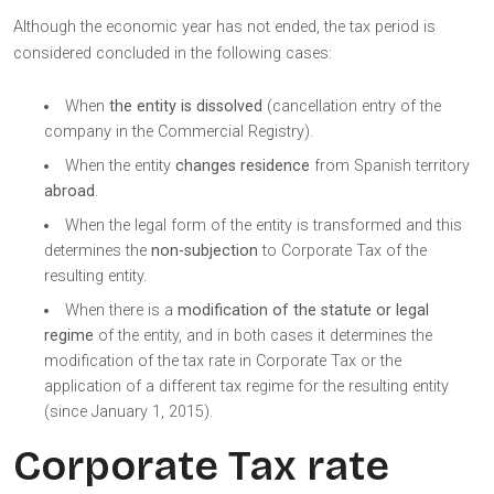
Although the economic year has not ended, the tax period is
considered concluded in the following cases:
When
the entity is dissolved
(cancellation entry of the
company in the Commercial Registry).
When the entity
changes residence
from Spanish territory
abroad
.
When the legal form of the entity is transformed and this
determines the
non-subjection
to Corporate Tax of the
resulting entity.
When there is a
modification of the statute or legal
regime
of the entity, and in both cases it determines the
modification of the tax rate in Corporate Tax or the
application of a different tax regime for the resulting entity
(since January 1, 2015).
Corporate Tax rate