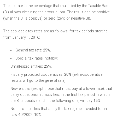
The tax rate is the percentage that multiplied by the Taxable Base
(BI) allows obtaining the gross quota. The result can be positive
(when the BI is positive) or zero (zero or negative BI).
The applicable tax rates are as follows, for tax periods starting
from January 1, 2016:
General tax rate:
25%.
Special tax rates, notably:
Small-sized entities:
25%.
Fiscally protected cooperatives:
20%
(extra-cooperative
results will go to the general rate).
New entities (except those that must pay at a lower rate), that
carry out economic activities, in the first tax period in which
the BI is positive and in the following one, will pay
15%.
Non-profit entities that apply the tax regime provided for in
Law 49/2002:
10%.