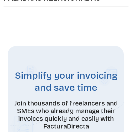
Simplify your invoicing
and save time
Join thousands of freelancers and
SMEs who already manage their
invoices quickly and easily with
FacturaDirecta