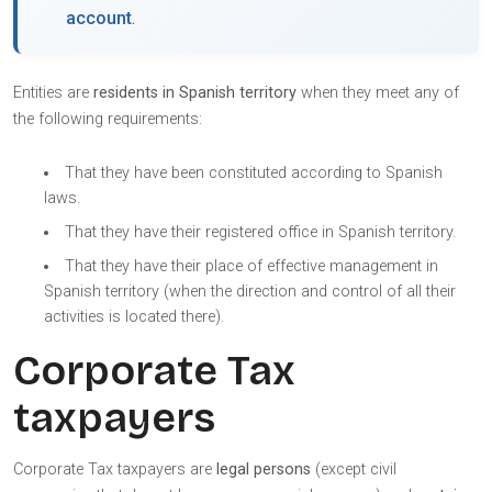
account
.
Entities are
residents in Spanish territory
when they meet any of
the following requirements:
That they have been constituted according to Spanish
laws.
That they have their registered office in Spanish territory.
That they have their place of effective management in
Spanish territory (when the direction and control of all their
activities is located there).
Corporate Tax
taxpayers
Corporate Tax taxpayers are
legal persons
(except civil