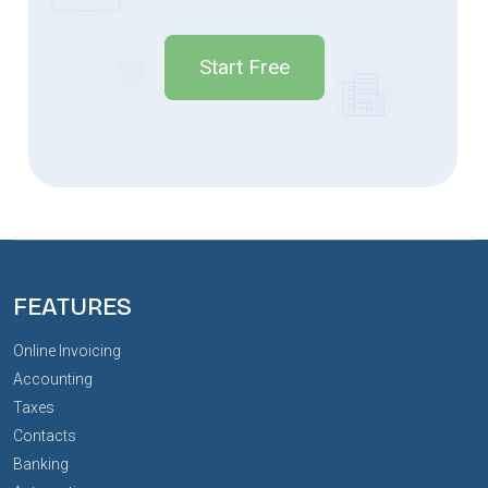
Start Free
FEATURES
Online Invoicing
Accounting
Taxes
Contacts
Banking