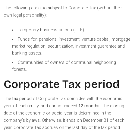
The following are also
subject
to Corporate Tax (without their
own legal personality):
Temporary business unions (UTE).
Funds for: pensions, investment, venture capital, mortgage
market regulation, securitization, investment guarantee and
banking assets.
Communities of owners of communal neighboring
forests.
Corporate Tax period
The
tax period
of Corporate Tax coincides with the economic
year of each entity, and cannot exceed
12 months
. The closing
date of the economic or social year is determined in the
company’s bylaws. Otherwise, it ends on December 31 of each
year. Corporate Tax accrues on the last day of the tax period.