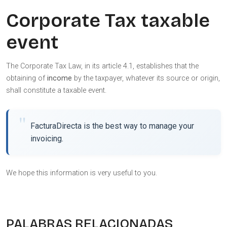
Corporate Tax taxable
event
The Corporate Tax Law, in its article 4.1, establishes that the
obtaining of
income
by the taxpayer, whatever its source or origin,
shall constitute a taxable event.
FacturaDirecta is the best way to manage your
invoicing.
We hope this information is very useful to you.
PALABRAS RELACIONADAS