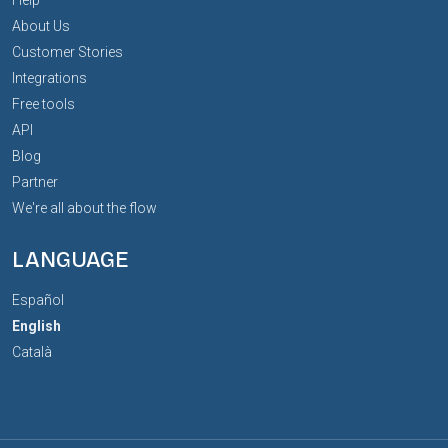
About Us
Customer Stories
Integrations
Free tools
API
Blog
Partner
We're all about the flow
LANGUAGE
Español
English
Català