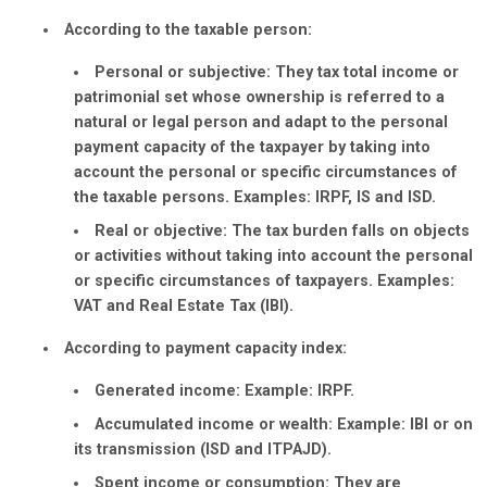
According to the taxable person:
Personal or subjective:
They tax total income or
patrimonial set whose ownership is referred to a
natural or legal person and adapt to the personal
payment capacity of the taxpayer by taking into
account the personal or specific circumstances of
the taxable persons. Examples: IRPF, IS and ISD.
Real or objective:
The tax burden falls on objects
or activities without taking into account the personal
or specific circumstances of taxpayers. Examples:
VAT and Real Estate Tax (IBI).
According to payment capacity index:
Generated income:
Example: IRPF.
Accumulated income or wealth:
Example: IBI or on
its transmission (ISD and ITPAJD).
Spent income or consumption:
They are