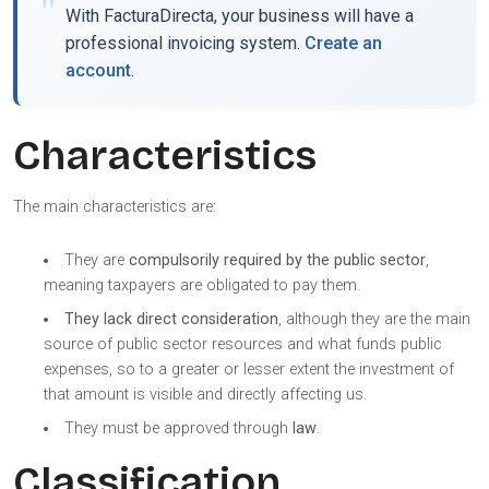
With FacturaDirecta, your business will have a
professional invoicing system.
Create an
account
.
Characteristics
The main characteristics are:
They are
compulsorily required by the public sector
,
meaning taxpayers are obligated to pay them.
They lack direct consideration
, although they are the main
source of public sector resources and what funds public
expenses, so to a greater or lesser extent the investment of
that amount is visible and directly affecting us.
They must be approved through
law
.
Classification