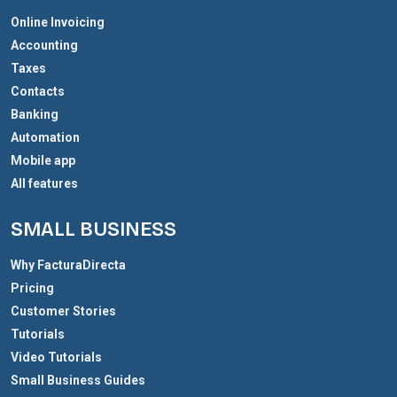
Online Invoicing
Accounting
Taxes
Contacts
Banking
Automation
Mobile app
All features
SMALL BUSINESS
Why FacturaDirecta
Pricing
Customer Stories
Tutorials
Video Tutorials
Small Business Guides