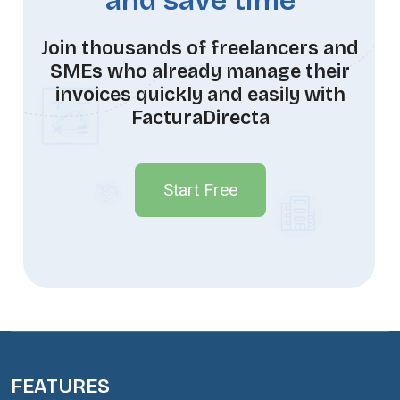
and save time
Join thousands of freelancers and
SMEs who already manage their
invoices quickly and easily with
FacturaDirecta
Start Free
FEATURES