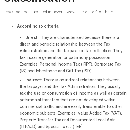
Taxes
can be classified in several ways. Here are 4 of them:
According to criteria:
Direct:
They are characterized because there is a
direct and periodic relationship between the Tax
Administration and the taxpayer in tax collection. They
tax income generation or patrimony possession.
Examples: Personal Income Tax (IRPF), Corporate Tax
(IS) and Inheritance and Gift Tax (ISD).
Indirect:
There is an indirect relationship between
the taxpayer and the Tax Administration. They usually
tax the use or consumption of income as well as certain
patrimonial transfers that are not developed within
commercial traffic and are easily transferable to other
economic subjects. Examples: Value Added Tax (VAT),
Property Transfer Tax and Documented Legal Acts
(ITPAJD) and Special Taxes (IIEE).