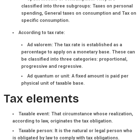
classified into three subgroups: Taxes on personal
spending, General taxes on consumption and Tax on
specific consumption.
According to tax rate:
Ad valorem:
The tax rate is established as a
percentage to apply on a monetary base. These can
be classified into three categories: proportional,
progressive and regressive.
Ad quantum or unit:
A fixed amount is paid per
physical unit of taxable base.
Tax elements
Taxable event:
That circumstance whose realization,
according to law, originates the tax obligation.
Taxable person:
It is the natural or legal person who
is obligated by law to comply with tax obligations.