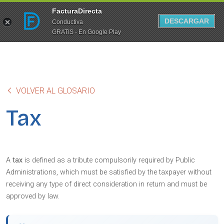
FacturaDirecta
DESCARGAR
Conductiva
GRATIS - En Google Play
VOLVER AL GLOSARIO
Tax
A
tax
is defined as a tribute compulsorily required by Public
Administrations, which must be satisfied by the taxpayer without
receiving any type of direct consideration in return and must be
approved by law.