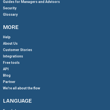
Guides for Managers and Advisors
Security
Glossary
MORE
Help
About Us
Customer Stories
Integrations
Free tools
API
Blog
Partner
We're all about the flow
LANGUAGE