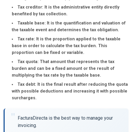
Tax creditor:
It is the administrative entity directly
benefited by tax collection.
Taxable base:
It is the quantification and valuation of
the taxable event and determines the tax obligation.
Tax rate:
It is the proportion applied to the taxable
base in order to calculate the tax burden. This
proportion can be fixed or variable.
Tax quota:
That amount that represents the tax
burden and can be a fixed amount or the result of
multiplying the tax rate by the taxable base.
Tax debt:
It is the final result after reducing the quota
with possible deductions and increasing it with possible
surcharges.
FacturaDirecta is the best way to manage your
invoicing.