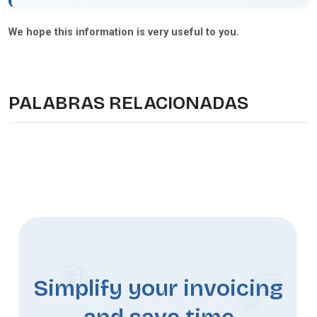
We hope this information is very useful to you.
PALABRAS RELACIONADAS
Simplify your invoicing