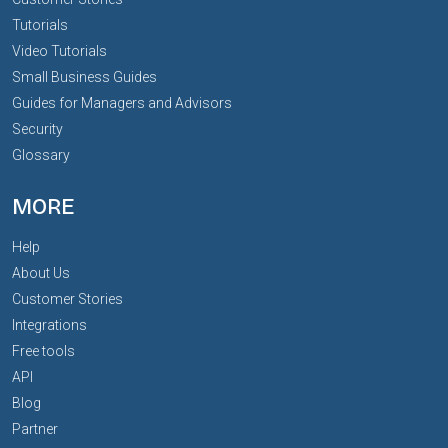
Tutorials
Video Tutorials
Small Business Guides
Guides for Managers and Advisors
Security
Glossary
MORE
Help
About Us
Customer Stories
Integrations
Free tools
API
Blog
Partner