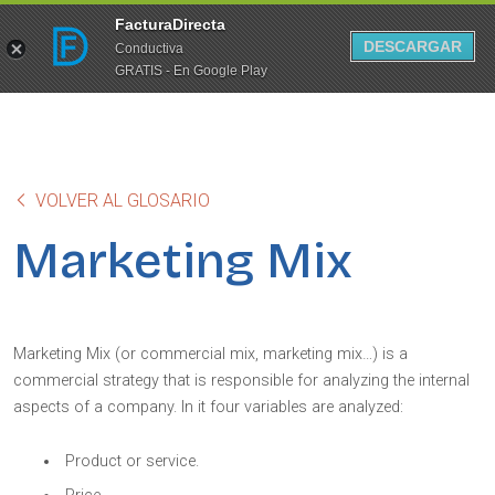
FacturaDirecta
DESCARGAR
Conductiva
GRATIS - En Google Play
VOLVER AL GLOSARIO
Marketing Mix
Marketing Mix (or commercial mix, marketing mix…) is a
commercial strategy that is responsible for analyzing the internal
aspects of a company. In it four variables are analyzed:
Product or service.