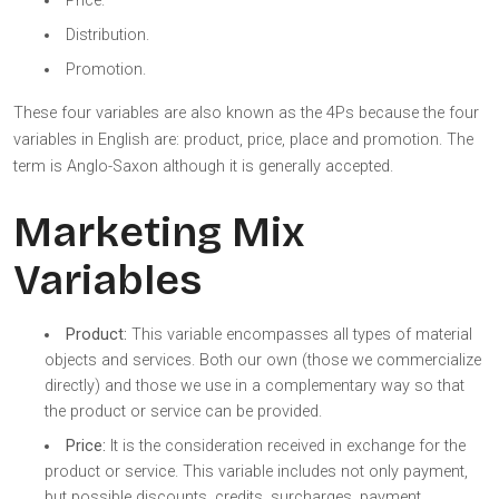
Price.
Distribution.
Promotion.
These four variables are also known as the 4Ps because the four
variables in English are: product, price, place and promotion. The
term is Anglo-Saxon although it is generally accepted.
Marketing Mix
Variables
Product:
This variable encompasses all types of material
objects and services. Both our own (those we commercialize
directly) and those we use in a complementary way so that
the product or service can be provided.
Price:
It is the consideration received in exchange for the
product or service. This variable includes not only payment,
but possible discounts, credits, surcharges, payment