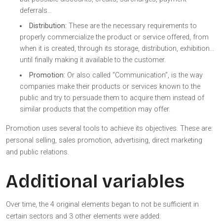
deferrals…
Distribution:
These are the necessary requirements to
properly commercialize the product or service offered, from
when it is created, through its storage, distribution, exhibition…
until finally making it available to the customer.
Promotion:
Or also called “Communication”, is the way
companies make their products or services known to the
public and try to persuade them to acquire them instead of
similar products that the competition may offer.
Promotion uses several tools to achieve its objectives. These are:
personal selling, sales promotion, advertising, direct marketing
and public relations.
Additional variables
Over time, the 4 original elements began to not be sufficient in
certain sectors and 3 other elements were added: