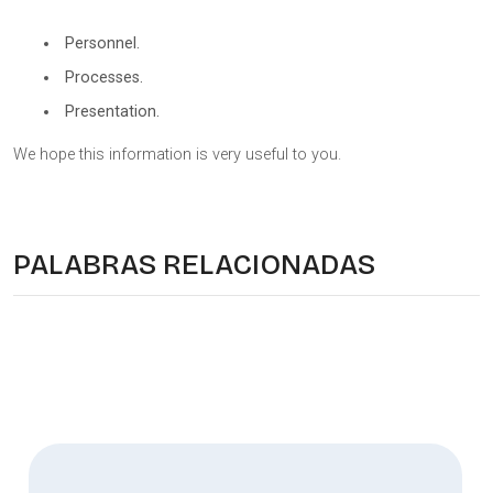
Personnel.
Processes.
Presentation.
We hope this information is very useful to you.
PALABRAS RELACIONADAS