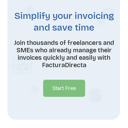
Simplify your invoicing
and save time
Join thousands of freelancers and
SMEs who already manage their
invoices quickly and easily with
FacturaDirecta
Start Free