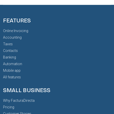
FEATURES
Online Invoicing
Accounting
Taxes
Contacts
Banking
Automation
Mobile app
All features
SMALL BUSINESS
Why FacturaDirecta
Pricing
Customer Stories