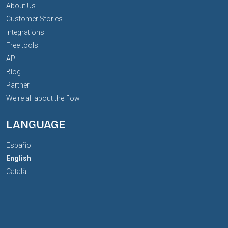
About Us
Customer Stories
Integrations
Free tools
API
Blog
Partner
We're all about the flow
LANGUAGE
Español
English
Català