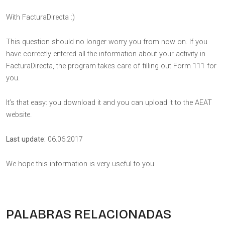
With FacturaDirecta :)
This question should no longer worry you from now on. If you
have correctly entered all the information about your activity in
FacturaDirecta, the program takes care of filling out Form 111 for
you.
It’s that easy: you download it and you can upload it to the AEAT
website.
Last update:
06.06.2017
We hope this information is very useful to you.
PALABRAS RELACIONADAS