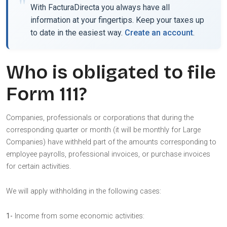
With FacturaDirecta you always have all
information at your fingertips. Keep your taxes up
to date in the easiest way.
Create an account
.
Who is obligated to file
Form 111?
Companies, professionals or corporations that during the
corresponding quarter or month (it will be monthly for Large
Companies) have withheld part of the amounts corresponding to
employee payrolls, professional invoices, or purchase invoices
for certain activities.
We will apply withholding in the following cases:
1-
Income from some economic activities: