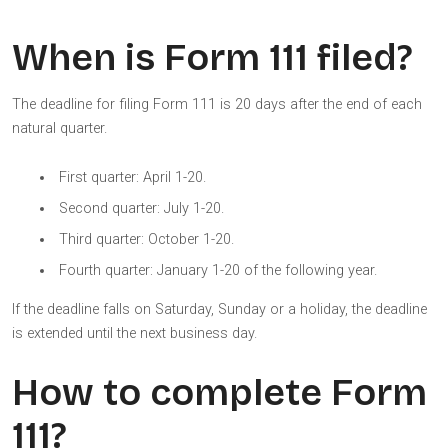
When is Form 111 filed?
The deadline for filing Form 111 is 20 days after the end of each
natural quarter.
First quarter: April 1-20.
Second quarter: July 1-20.
Third quarter: October 1-20.
Fourth quarter: January 1-20 of the following year.
If the deadline falls on Saturday, Sunday or a holiday, the deadline
is extended until the next business day.
How to complete Form
111?