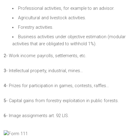
Professional activities, for example to an advisor.
Agricultural and livestock activities.
Forestry activities.
Business activities under objective estimation (modular
activities that are obligated to withhold 1%).
2-
Work income: payrolls, settlements, etc.
3-
Intellectual property, industrial, mines…
4-
Prizes for participation in games, contests, raffles…
5-
Capital gains from forestry exploitation in public forests.
6-
Image assignments art. 92 LIS.