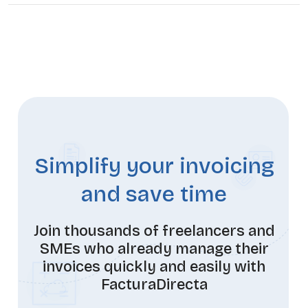
Simplify your invoicing
and save time
Join thousands of freelancers and
SMEs who already manage their
invoices quickly and easily with
FacturaDirecta