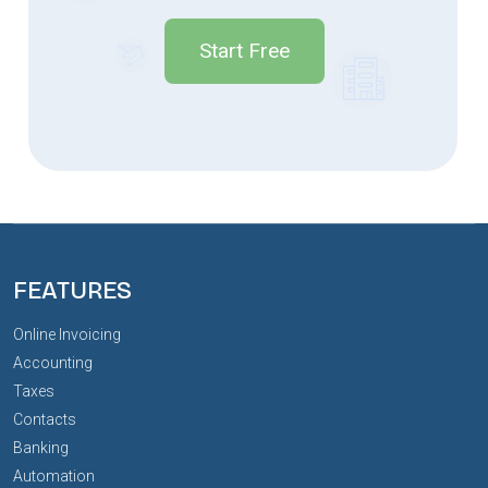
Start Free
FEATURES
Online Invoicing
Accounting
Taxes
Contacts
Banking
Automation