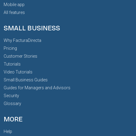
Mobile app
All features
SMALL BUSINESS
Why FacturaDirecta
Pricing
Customer Stories
Tutorials
Video Tutorials
Small Business Guides
Guides for Managers and Advisors
Security
Glossary
MORE
Help