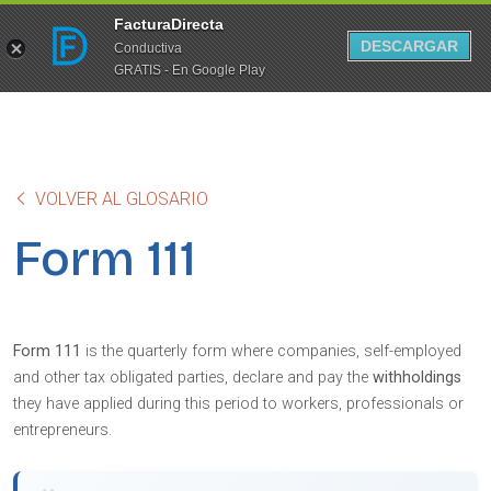
FacturaDirecta
DESCARGAR
Conductiva
GRATIS - En Google Play
VOLVER AL GLOSARIO
Form 111
Form 111
is the quarterly form where companies, self-employed
and other tax obligated parties, declare and pay the
withholdings
they have applied during this period to workers, professionals or
entrepreneurs.