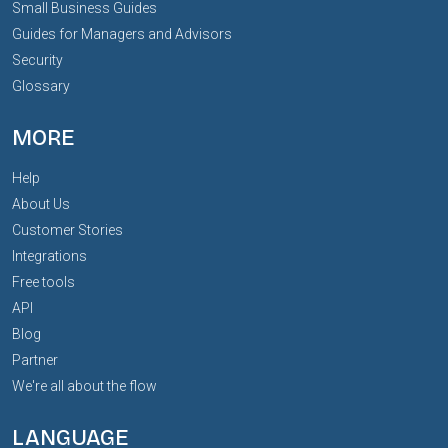
Small Business Guides
Guides for Managers and Advisors
Security
Glossary
MORE
Help
About Us
Customer Stories
Integrations
Free tools
API
Blog
Partner
We're all about the flow
LANGUAGE