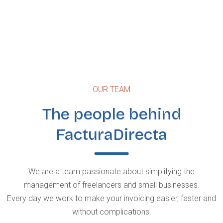
OUR TEAM
The people behind
FacturaDirecta
We are a team passionate about simplifying the
management of freelancers and small businesses.
Every day we work to make your invoicing easier, faster and
without complications.