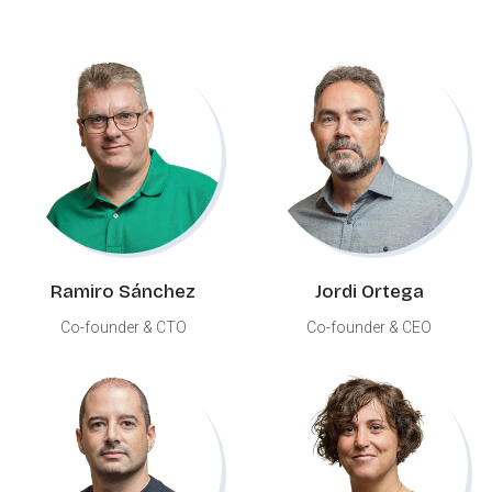
Ramiro Sánchez
Jordi Ortega
Co-founder & CTO
Co-founder & CEO