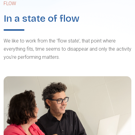
FLOW
In a state of flow
We like to work from the ‘flow state’, that point where
everything fits, time seems to disappear and only the activity
you’re performing matters.