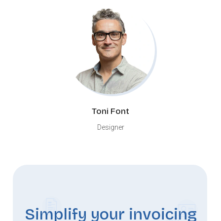
Toni Font
Designer
Simplify your invoicing