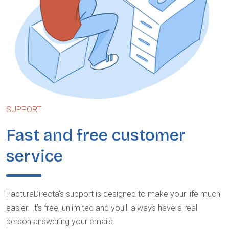
SUPPORT
Fast and free customer
service
FacturaDirecta’s support is designed to make your life much
easier. It’s free, unlimited and you’ll always have a real
person answering your emails.