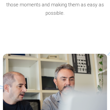
those moments and making them as easy as
possible.