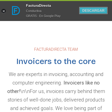
FacturaDirecta
DESCARGAR
Conductiva
GRATIS - En Google Play
FACTURADIRECTA TEAM
Invoicers to the core
We are experts in invoicing, accounting and
computer engineering.
Invoicers like no
other!
\n\nFor us, invoices carry behind them
stories of well-done jobs, delivered products
and achieved goals. We love being part of