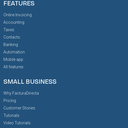
FEATURES
Online Invoicing
Accounting
Taxes
Contacts
Banking
Automation
Mobile app
All features
SMALL BUSINESS
Why FacturaDirecta
Pricing
Customer Stories
Tutorials
Video Tutorials