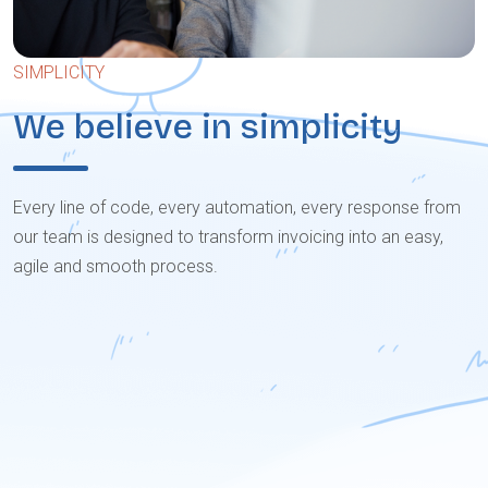
SIMPLICITY
We believe in simplicity
Every line of code, every automation, every response from
our team is designed to transform invoicing into an easy,
agile and smooth process.