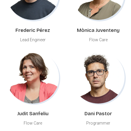
Frederic Pérez
Mònica Juventeny
Lead Engineer
Flow Care
Judit Sanfeliu
Dani Pastor
Flow Care
Programmer