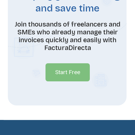
and save time
Join thousands of freelancers and
SMEs who already manage their
invoices quickly and easily with
FacturaDirecta
Start Free